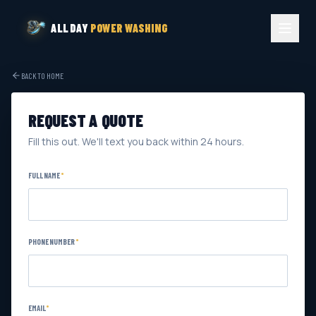
ALL DAY
POWER WASHING
BACK TO HOME
REQUEST A QUOTE
Fill this out. We'll text you back within 24 hours.
FULL NAME
*
PHONE NUMBER
*
EMAIL
*