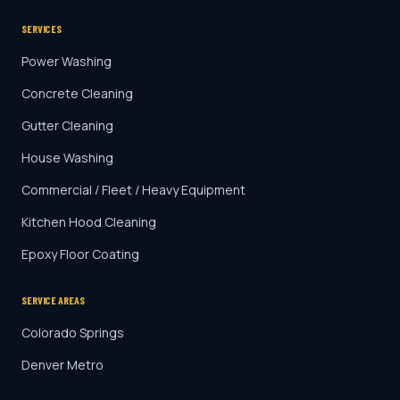
SERVICES
Power Washing
Concrete Cleaning
Gutter Cleaning
House Washing
Commercial / Fleet / Heavy Equipment
Kitchen Hood Cleaning
Epoxy Floor Coating
SERVICE AREAS
Colorado Springs
Denver Metro