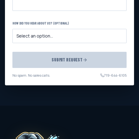
HOW DID YOU HEAR ABOUT US? (OPTIONAL)
SUBMIT REQUEST
No spam. No sales calls.
719-644-6105