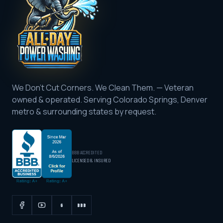
We Don't Cut Corners. We Clean Them.
— Veteran
owned & operated. Serving
Colorado Springs, Denver
metro & surrounding states by request
.
BBB ACCREDITED
LICENSED & INSURED
G
BBB