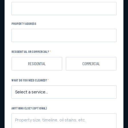
PROPERTY ADDRESS
RESIDENTIAL OR COMMERCIAL?
*
RESIDENTIAL
COMMERCIAL
WHAT DO YOU NEED CLEANED?
*
ANYTHING ELSE? (OPTIONAL)